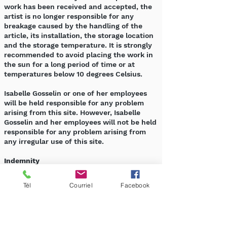
work has been received and accepted, the
artist is no longer responsible for any
breakage caused by the handling of the
article, its installation, the storage location
and the storage temperature. It is strongly
recommended to avoid placing the work in
the sun for a long period of time or at
temperatures below 10 degrees Celsius.
Isabelle Gosselin or one of her employees
will be held responsible for any problem
arising from this site. However, Isabelle
Gosselin and her employees will not be held
responsible for any problem arising from
any irregular use of this site.
Indemnity
As a user, you hereby indemnify Isabelle
Gosselin from any liability, cost, cause of
Tél
Courriel
Facebook
action, damage or expense arising from
your use of this site or from your violation
of any of the provisions set out in this
document.