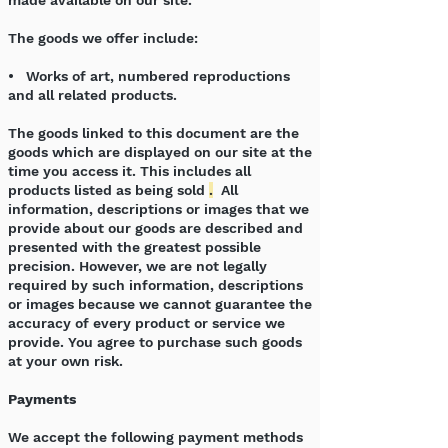
made available on our site.
The goods we offer include:
• Works of art, numbered reproductions
and all related products.
The goods linked to this document are the
goods which are displayed on our site at the
time you access it. This includes all
products listed as being sold
.
All
information, descriptions or images that we
provide about our goods are described and
presented with the greatest possible
precision. However, we are not legally
required by such information, descriptions
or images because we cannot guarantee the
accuracy of every product or service we
provide. You agree to purchase such goods
at your own risk.
Payments
We accept the following payment methods