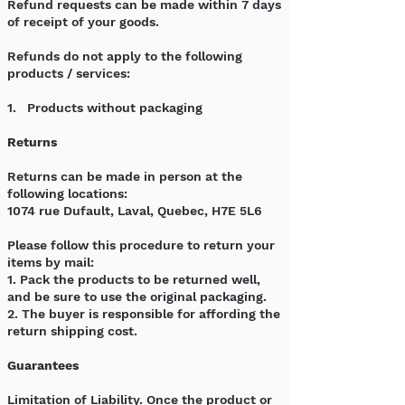
Refund requests can be made within 7 days
of receipt of your goods.
Refunds do not apply to the following
products / services:
1. Products without packaging
Returns
Returns can be made in person at the
following locations:
1074 rue Dufault, Laval, Quebec, H7E 5L6
Please follow this procedure to return your
items by mail:
1. Pack the products to be returned well,
and be sure to use the original packaging.
2. The buyer is responsible for affording the
return shipping cost.
Guarantees
Limitation of Liability. Once the product or