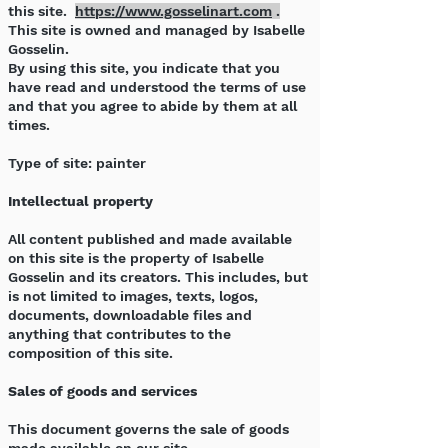
this site.
https://www.gosselinart.com
.
This site is owned and managed by Isabelle
Gosselin.
By using this site, you indicate that you
have read and understood the terms of use
and that you agree to abide by them at all
times.
Type of site: painter
Intellectual property
All content published and made available
on this site is the property of Isabelle
Gosselin and its creators. This includes, but
is not limited to images, texts, logos,
documents, downloadable files and
anything that contributes to the
composition of this site.
Sales of goods and services
This document governs the sale of goods