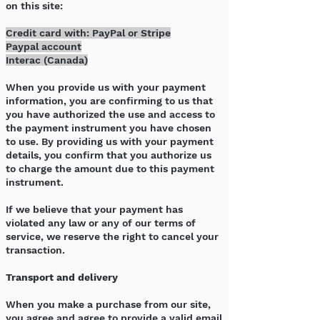
on this site:
Credit card with: PayPal or Stripe
Paypal account
Interac (Canada)
When you provide us with your payment
information, you are confirming to us that
you have authorized the use and access to
the payment instrument you have chosen
to use. By providing us with your payment
details, you confirm that you authorize us
to charge the amount due to this payment
instrument.
If we believe that your payment has
violated any law or any of our terms of
service, we reserve the right to cancel your
transaction.
Transport and delivery
When you make a purchase from our site,
you agree and agree to provide a valid email