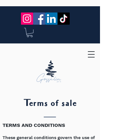
Terms of sale
TERMS AND CONDITIONS
These general conditions govern the use of