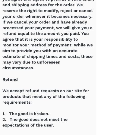
and shipping address for the order. We
reserve the right to modify, reject or cancel
your order whenever it becomes necessary.
If we cancel your order and have already
processed your payment, we will give you a
refund equal to the amount you paid. You
agree that it is your responsibility to
monitor your method of payment. While we
aim to provide you with an accurate
estimate of shipping times and costs, these
may vary due to unforeseen
circumstances.
Refund
We accept refund requests on our site for
products that meet any of the following
requirements:
1. The good is broken.
2. The good does not meet the
expectations of the user.