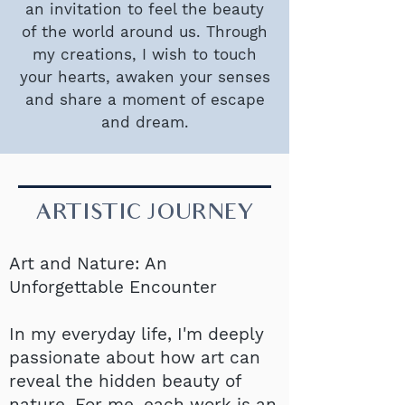
an invitation to feel the beauty
of the world around us. Through
my creations, I wish to touch
your hearts, awaken your senses
and share a moment of escape
and dream.
ARTISTIC JOURNEY
Art and Nature: An
Unforgettable Encounter
In my everyday life, I'm deeply
passionate about how art can
reveal the hidden beauty of
nature. For me, each work is an