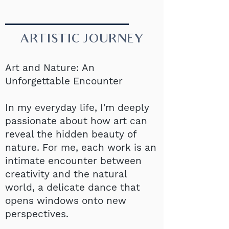
ARTISTIC JOURNEY
Art and Nature: An
Unforgettable Encounter
In my everyday life, I'm deeply
passionate about how art can
reveal the hidden beauty of
nature. For me, each work is an
intimate encounter between
creativity and the natural
world, a delicate dance that
opens windows onto new
perspectives.