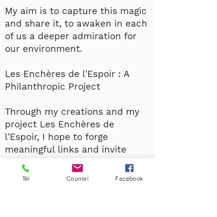
My aim is to capture this magic
and share it, to awaken in each
of us a deeper admiration for
our environment.
Les Enchères de l'Espoir : A
Philanthropic Project
Through my creations and my
project Les Enchères de
l'Espoir, I hope to forge
meaningful links and invite
everyone to discover, cherish
and support this beautiful
Tél
Courriel
Facebook
encounter between art and
nature.