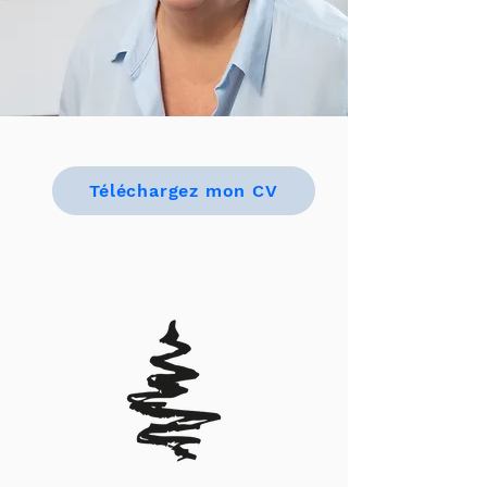
Téléchargez mon CV