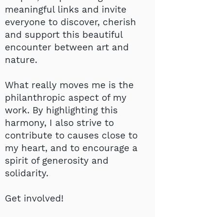
meaningful links and invite
everyone to discover, cherish
and support this beautiful
encounter between art and
nature.
What really moves me is the
philanthropic aspect of my
work. By highlighting this
harmony, I also strive to
contribute to causes close to
my heart, and to encourage a
spirit of generosity and
solidarity.
Get involved!