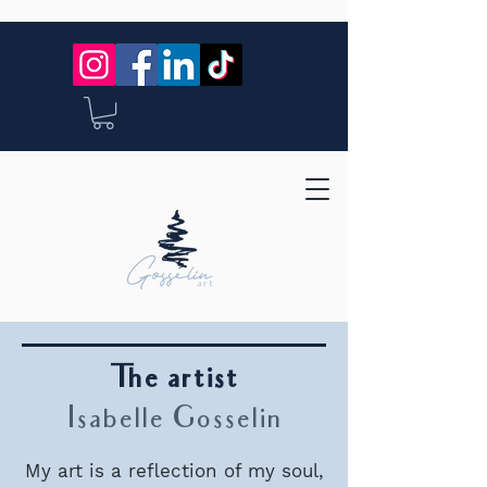
The artist
Isabelle Gosselin
My art is a reflection of my soul,