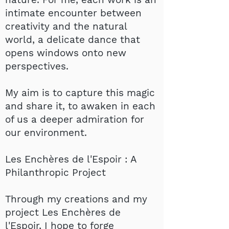
intimate encounter between
creativity and the natural
world, a delicate dance that
opens windows onto new
perspectives.
My aim is to capture this magic
and share it, to awaken in each
of us a deeper admiration for
our environment.
Les Enchères de l'Espoir : A
Philanthropic Project
Through my creations and my
project Les Enchères de
l'Espoir, I hope to forge