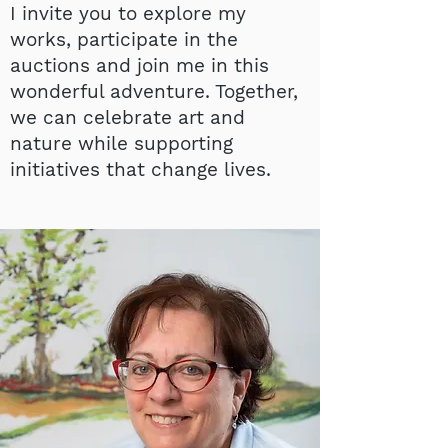
I invite you to explore my
works, participate in the
auctions and join me in this
wonderful adventure. Together,
we can celebrate art and
nature while supporting
initiatives that change lives.