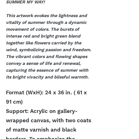
SUMMER MY WAY!
This artwork evokes the lightness and
vitality of summer through a dynamic
movement of colors. The bursts of
intense red and bright green blend
together like flowers carried by the
wind, symbolizing passion and freedom.
The vibrant colors and flowing shapes
convey a sense of life and renewal,
capturing the essence of summer with
its bright vivacity and blissful warmth.
Format (WxH): 24 x 36 in. ( 61 x
91 cm)
Support: Acrylic on gallery-
wrapped canvas, with two coats
of matte varnish and black