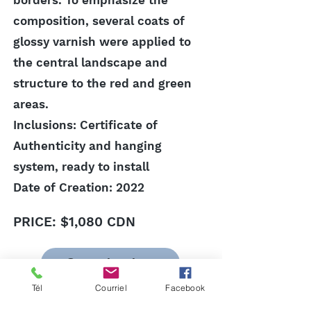
borders. To emphasize the
composition, several coats of
glossy varnish were applied to
the central landscape and
structure to the red and green
areas.
Inclusions: Certificate of
Authenticity and hanging
system, ready to install
Date of Creation: 2022
PRICE: $1,080 CDN
Go to the shop
Previous
Next
Tél
Courriel
Facebook