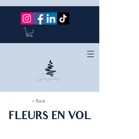
< Back
FLEURS EN VOL