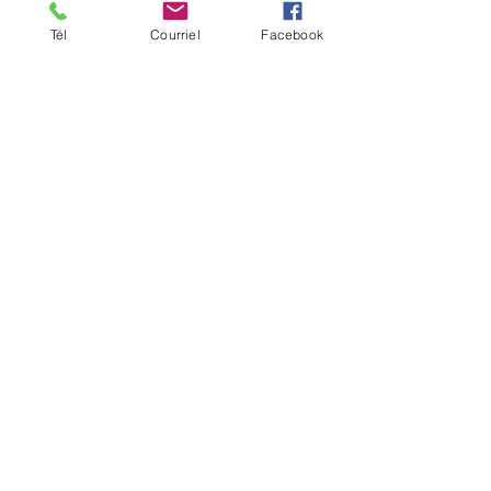
Inclusions: certificate of
authenticity and hanging
Tél
Courriel
Facebook
system, ready to install
Date of creation: 2022
SOLD
Go to Shop
Reproduction
Précédent
Suivant
TERMS OF SALE