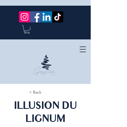
< Back
ILLUSION DU
LIGNUM