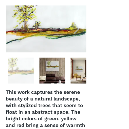
This work captures the serene
beauty of a natural landscape,
with stylized trees that seem to
float in an abstract space. The
bright colors of green, yellow
and red bring a sense of warmth