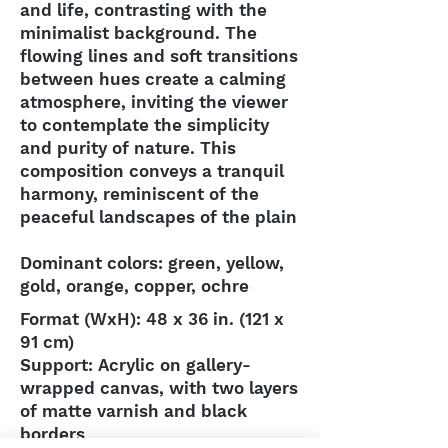
and life, contrasting with the
minimalist background. The
flowing lines and soft transitions
between hues create a calming
atmosphere, inviting the viewer
to contemplate the simplicity
and purity of nature. This
composition conveys a tranquil
harmony, reminiscent of the
peaceful landscapes of the plain
Dominant colors: green, yellow,
gold, orange, copper, ochre
Format (WxH): 48 x 36 in. (121 x
91 cm)
Support: Acrylic on gallery-
wrapped canvas, with two layers
of matte varnish and black
borders