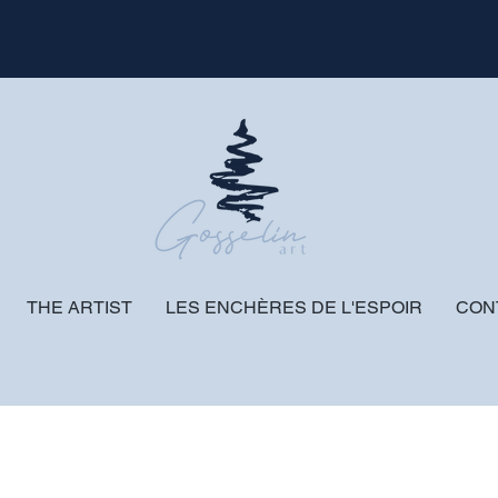
THE ARTIST
LES ENCHÈRES DE L'ESPOIR
CON