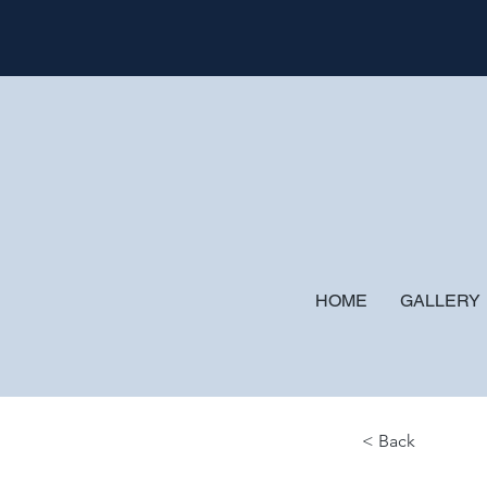
HOME
GALLERY
< Back