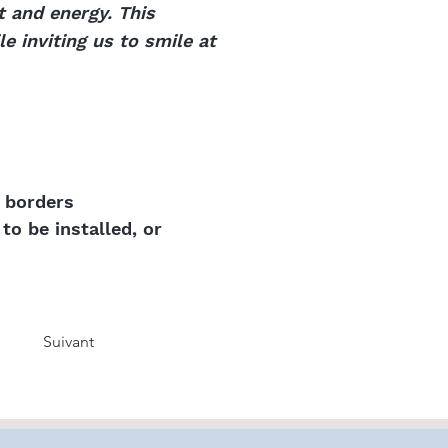
t and energy. This
e inviting us to smile at
k borders
to be installed, or
Suivant