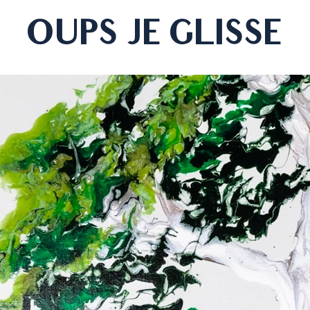
OUPS JE GLISSE