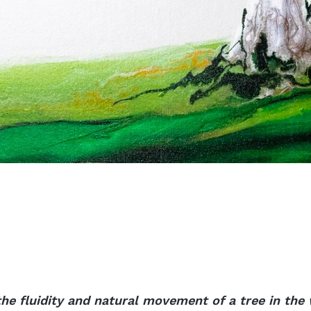
he fluidity and natural movement of a tree in the