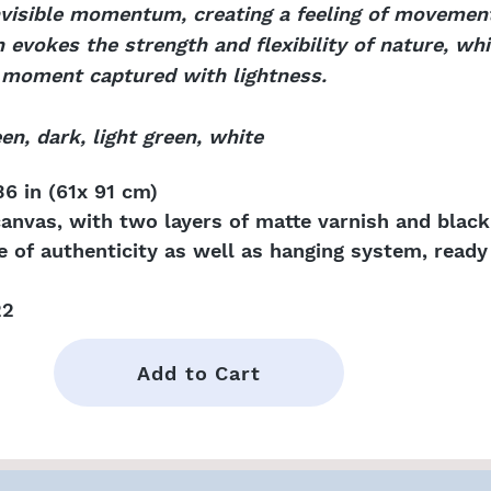
invisible momentum, creating a feeling of movemen
vokes the strength and flexibility of nature, whil
e moment captured with lightness.
en, dark, light green, white
6 in (61x 91 cm)
canvas, with two layers of matte varnish and blac
te of authenticity as well as hanging system, ready 
22
Add to Cart