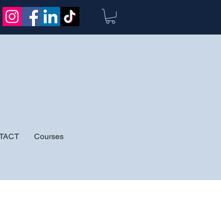
TACT
Courses