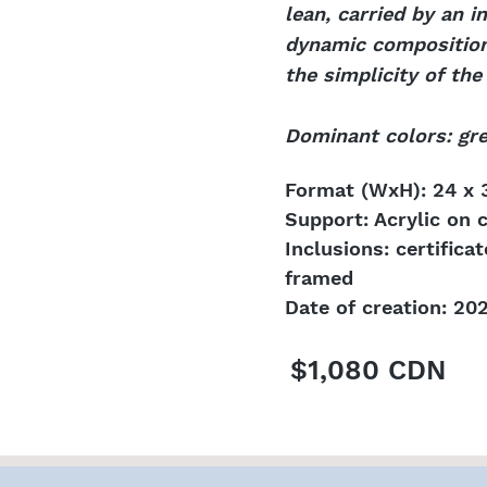
lean, carried by an 
dynamic composition e
the simplicity of th
Dominant colors: gre
Format (WxH): 24 x 3
Support: Acrylic on 
Inclusions: certifica
framed
Date of creation: 20
$1,080 CDN