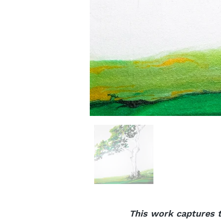
This work captures t