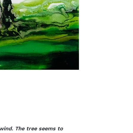
 wind. The tree seems to